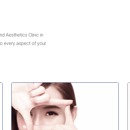
d Aesthetics Clinic in
to every aspect of your