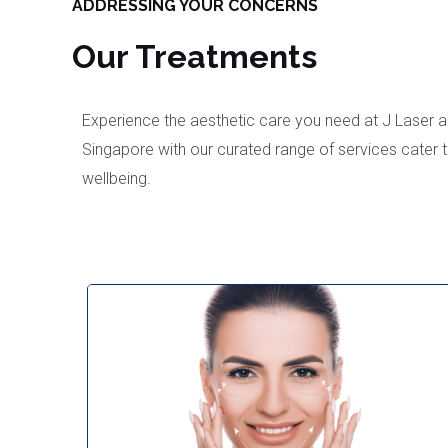
ADDRESSING YOUR CONCERNS
Our Treatments
Experience the aesthetic care you need at J Laser an
Singapore with our curated range of services cater 
wellbeing.