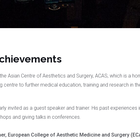
Achievements
he Asian Centre of Aesthetics and Surgery, ACAS, which is a h
ing centre to further medical education, training and research in th
arly invited as a guest speaker and trainer. His past experiences 
hops and giving talks in conferences.
er, European College of Aesthetic Medicine and Surgery (E