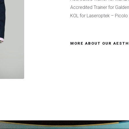
Accredited Trainer for Galde
KOL for Laseroptek – Picol
MORE ABOUT OUR AESTH