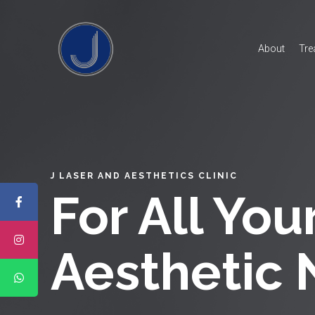
About
Tre
J LASER AND AESTHETICS CLINIC
For All You
Aesthetic