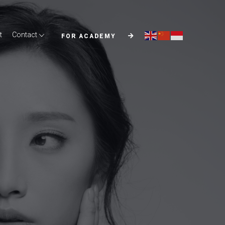
t
Contact
FOR ACADEMY