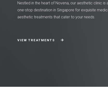
Nestled in the heart of Novena, our aesthetic clinic is 
one-stop destination in Singapore for exquisite medic
aesthetic treatments that cater to your needs.
VIEW TREATMENTS