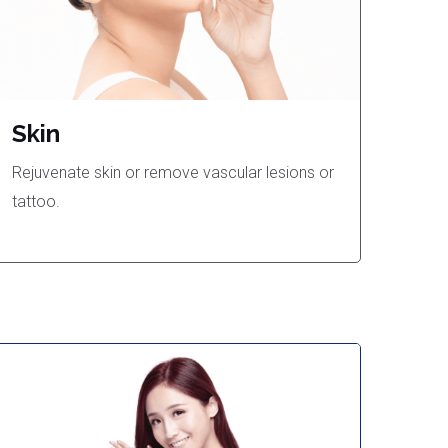
Skin
Rejuvenate skin or remove vascular lesions or
tattoo.