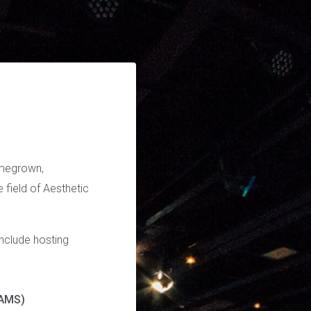
omegrown,
e field of Aesthetic
include hosting
CAMS)