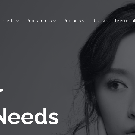
atments
Programmes
Products
Reviews
Teleconsul
r
 Needs