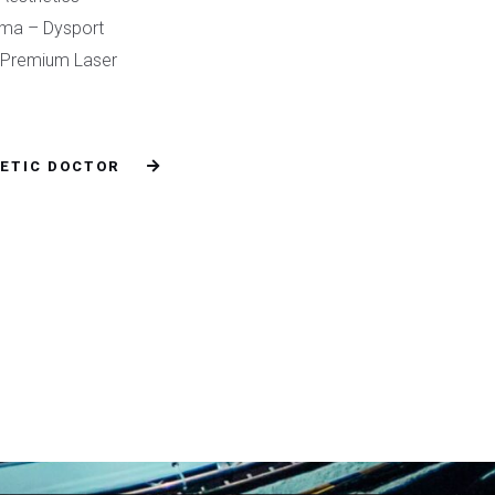
rma – Dysport
o Premium Laser
ETIC DOCTOR