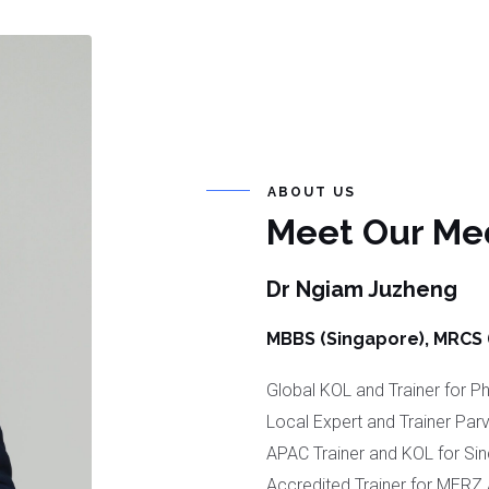
ABOUT US
Meet Our Med
Dr Ngiam Juzheng
MBBS (Singapore), MRCS (I
Global KOL and Trainer for 
Local Expert and Trainer Parv
APAC Trainer and KOL for Sinc
Accredited Trainer for MERZ 