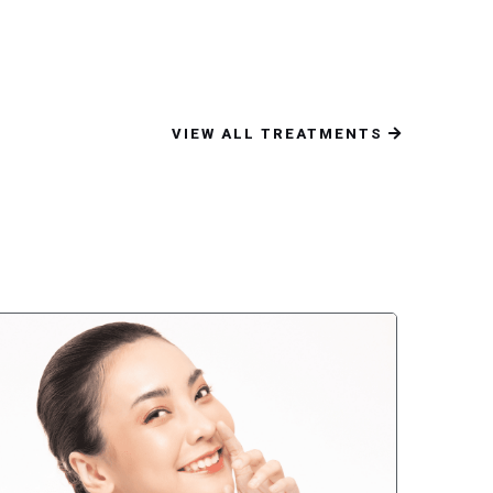
VIEW ALL TREATMENTS