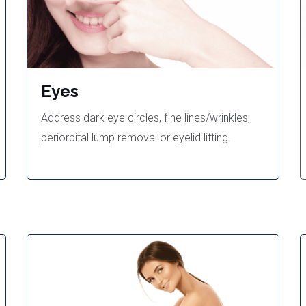
Eyes
Address dark eye circles, fine lines/wrinkles,
periorbital lump removal or eyelid lifting.