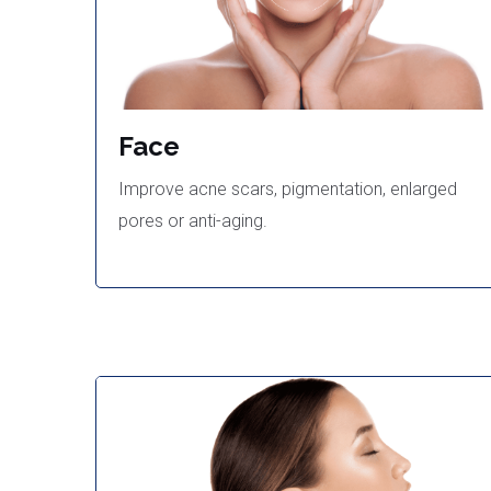
Face
Improve acne scars, pigmentation, enlarged
pores or anti-aging.