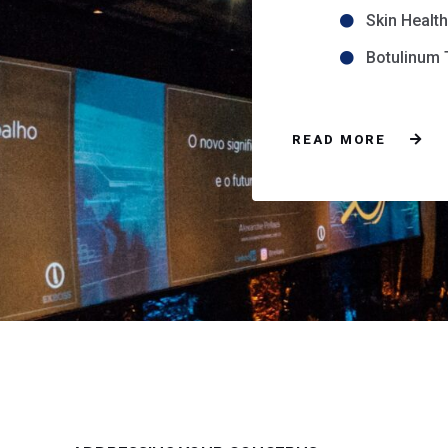
Skin Healt
Botulinum T
READ MORE