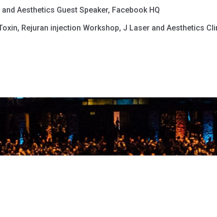
h and Aesthetics Guest Speaker, Facebook HQ
oxin, Rejuran injection Workshop, J Laser and Aesthetics Cli