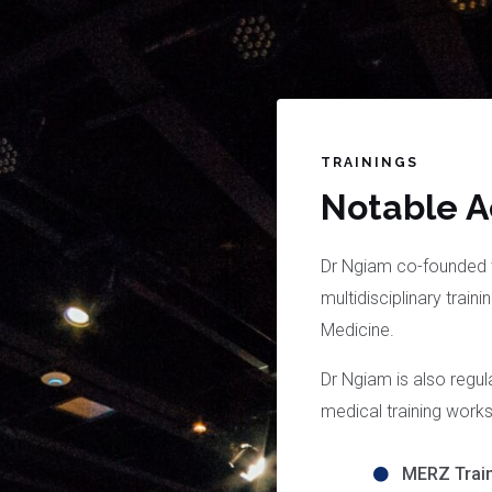
TRAININGS
Notable 
Dr Ngiam co-founded t
multidisciplinary train
Medicine.
Dr Ngiam is also regul
medical training works
MERZ Train