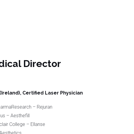
ical Director
reland), Certified Laser Physician
PharmaResearch – Rejuran
us – Aesthefill
lair College – Ellanse
Aesthetics