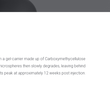
 in a gel-carrier made up of Carboxymethycellulose
L microspheres then slowly degrades, leaving behind
ects peak at approximately 12 weeks post injection.