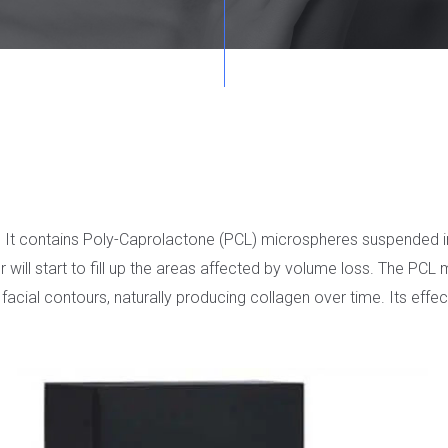
ller. It contains Poly-Caprolactone (PCL) microspheres suspended
er will start to fill up the areas affected by volume loss. The PC
 facial contours, naturally producing collagen over time. Its eff