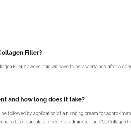
ollagen Filler?
agen Filler, however this will have to be ascertained after a cons
nt and how long does it take?
 will be followed by application of a numbing cream for approxima
her a blunt cannula or needle to administer the PCL Collagen Fill