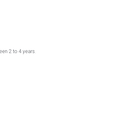
ween 2 to 4 years.