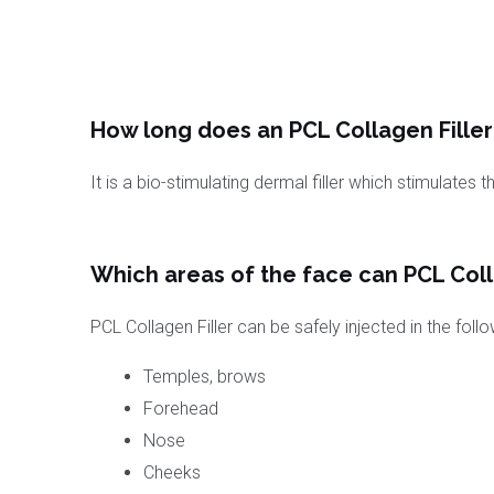
How long does an PCL Collagen Filler 
It is a bio-stimulating dermal filler which stimulates 
Which areas of the face can PCL Colla
PCL Collagen Filler can be safely injected in the foll
Temples, brows
Forehead
Nose
Cheeks