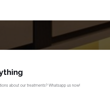
thing​
tions about our treatments? Whatsapp us now!