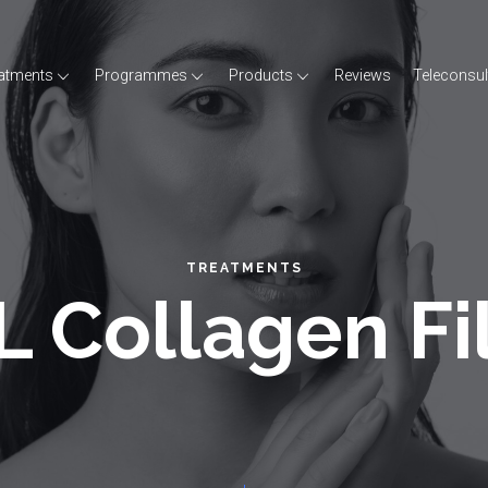
atments
Programmes
Products
Reviews
Teleconsul
TREATMENTS
 Collagen Fi