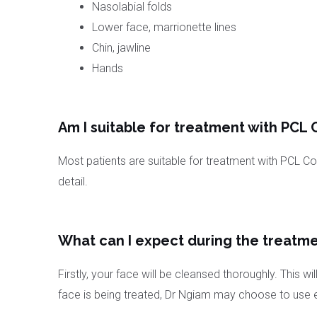
Nasolabial folds
Lower face, marrionette lines
Chin, jawline
Hands
Am I suitable for treatment with PCL C
Most patients are suitable for treatment with PCL Coll
detail.
What can I expect during the treatme
Firstly, your face will be cleansed thoroughly. This
face is being treated, Dr Ngiam may choose to use eit