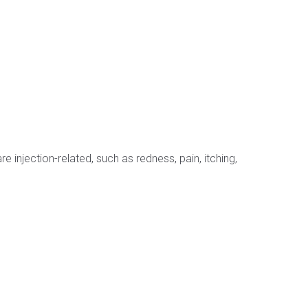
njection-related, such as redness, pain, itching,