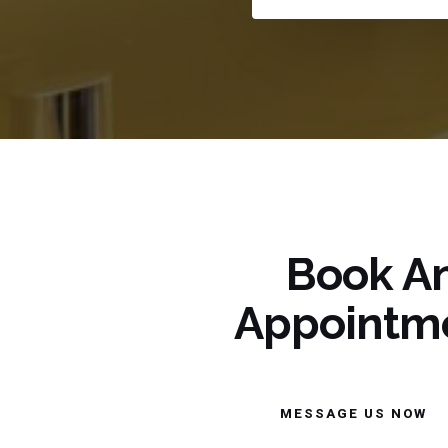
Book A
Appointm
MESSAGE US NOW