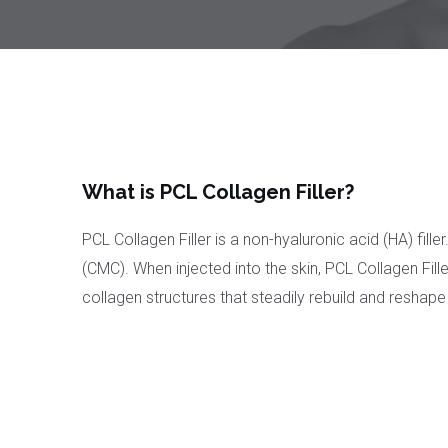
What is PCL Collagen Filler?
PCL Collagen Filler is a non-hyaluronic acid (HA) fi
(CMC). When injected into the skin, PCL Collagen Fill
collagen structures that steadily rebuild and reshape