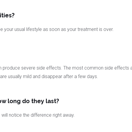
ities?
your usual lifestyle as soon as your treatment is over.
 produce severe side effects. The most common side effects are i
 are usually mild and disappear after a few days.
ow long do they last?
ill notice the difference right away.