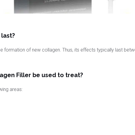
last?
the formation of new collagen. Thus, its effects typically last bet
gen Filler be used to treat?
owing areas: