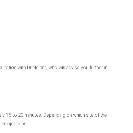
ultation with Dr Ngiam, who will advise you further in
tely 15 to 20 minutes. Depending on which site of the
er injections.