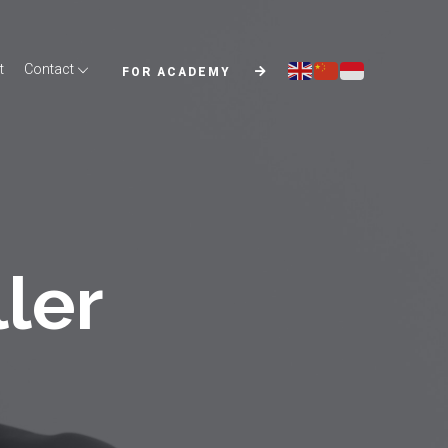
t
Contact
FOR ACADEMY
ller