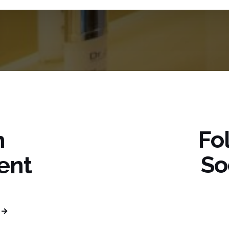
Fo
n
So
ent