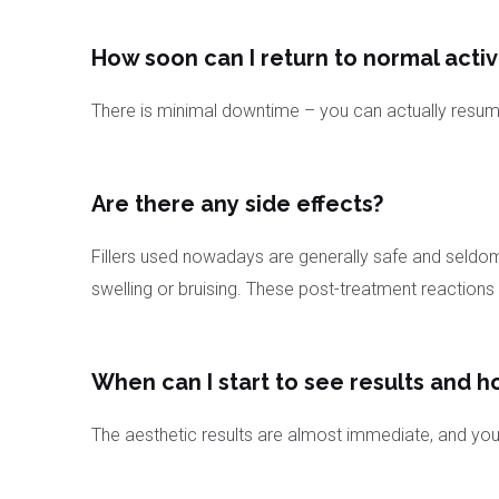
How soon can I return to normal activ
There is minimal downtime – you can actually resume 
Are there any side effects?
Fillers used nowadays are generally safe and seldom
swelling or bruising. These post-treatment reactions
When can I start to see results and h
The aesthetic results are almost immediate, and you w