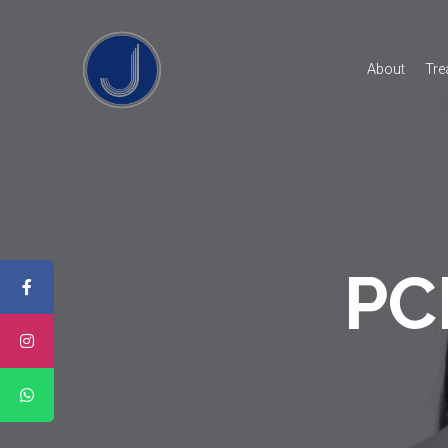
About
Tre
PCL