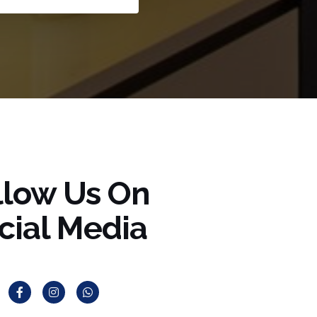
llow Us On
cial Media