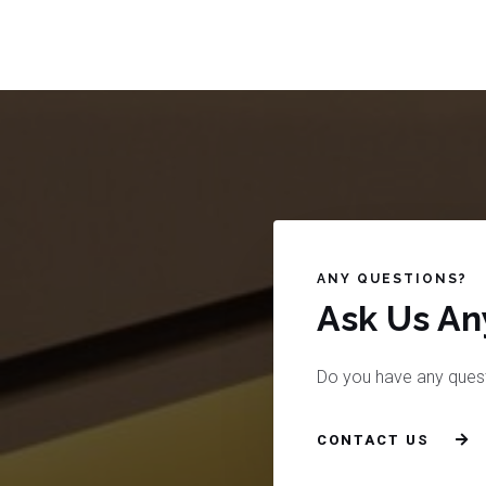
ANY QUESTIONS?
Ask Us Any
Do you have any ques
CONTACT US