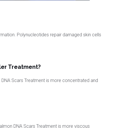
ormation. Polynucleotides repair damaged skin cells
ler Treatment?
n DNA Scars Treatment is more concentrated and
f Salmon DNA Scars Treatment is more viscous