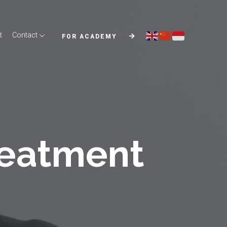
t
Contact
FOR ACADEMY
reatment