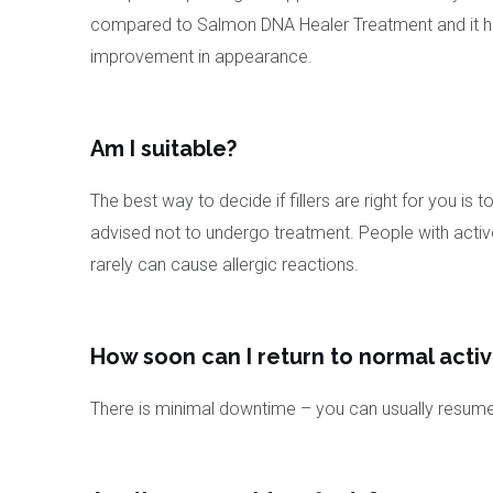
compared to Salmon DNA Healer Treatment and it has 
improvement in appearance.
Am I suitable?
The best way to decide if fillers are right for you 
advised not to undergo treatment. People with active p
rarely can cause allergic reactions.
How soon can I return to normal activ
There is minimal downtime – you can usually resume y