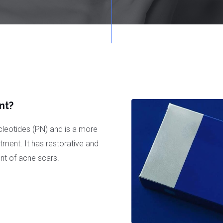
nt?
leotides (PN) and is a more
ment. It has restorative and
ent of acne scars.