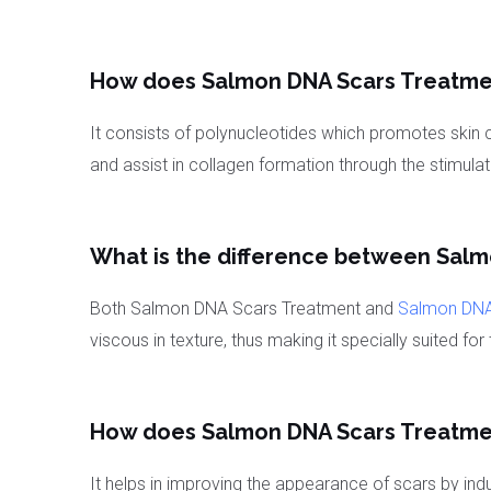
How does Salmon DNA Scars Treatme
It consists of polynucleotides which promotes skin c
and assist in collagen formation through the stimulati
What is the difference between Sal
Both Salmon DNA Scars Treatment and
Salmon DNA
viscous in texture, thus making it specially suited f
How does Salmon DNA Scars Treatment
It helps in improving the appearance of scars by i