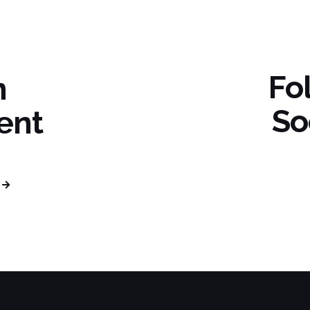
Fo
n
So
ent