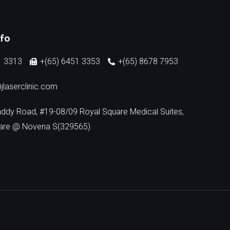
nfo
1 3313
+(65) 6451 3353
+(65) 8678 7953
jlaserclinic.com
addy Road, #19-08/09 Royal Square Medical Suites,
are @ Novena S(329565)