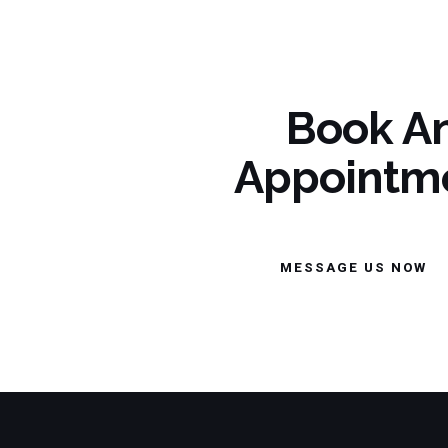
Book A
Appointm
MESSAGE US NOW