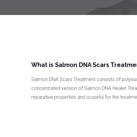
What is Salmon DNA Scars Treatme
Salmon DNA Scars Treatment consists of polynuc
concentrated version of Salmon DNA Healer Treat
reparative properties and is useful for the treatm