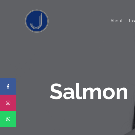
About
Tre
Salmon 