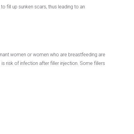
fill up sunken scars, thus leading to an
. Pregnant women or women who are breastfeeding are
isk of infection after filler injection. Some fillers