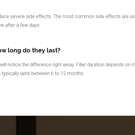
ce severe side effects. The most common side effects are usually
ve after a few days.
ow long do they last?
ill notice the difference right away. Filler duration depends on m
s typically lasts between 6 to 12 months.