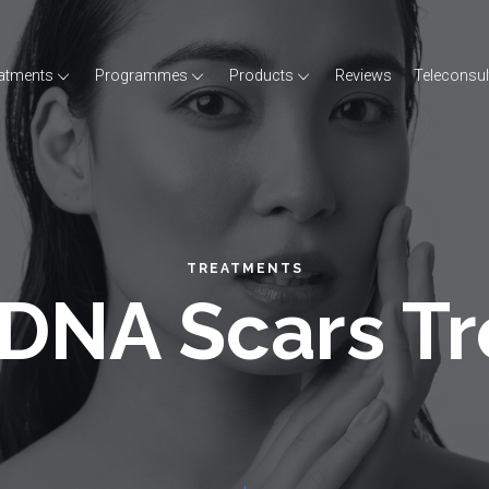
atments
Programmes
Products
Reviews
Teleconsul
TREATMENTS
DNA Scars T