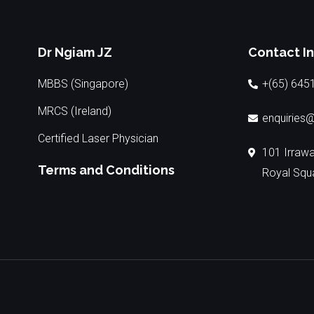
Dr Ngiam JZ
Contact I
MBBS (Singapore)
+(65) 645
MRCS (Ireland)
enquiries@
Certified Laser Physician
101 Irraw
Terms and Conditions
Royal Squ