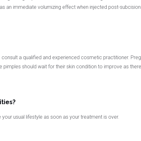
an immediate volumizing effect when injected post-subcision to 
is to consult a qualified and experienced cosmetic practitioner
imples should wait for their skin condition to improve as there is r
ities?
our usual lifestyle as soon as your treatment is over.