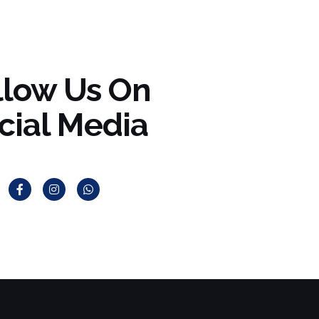
llow Us On
cial Media