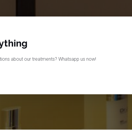
thing​
tions about our treatments? Whatsapp us now!