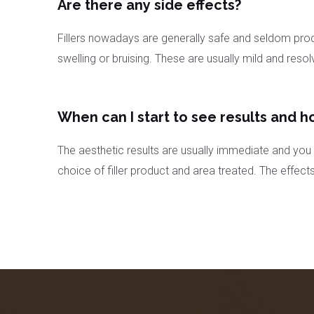
Are there any side effects?
Fillers nowadays are generally safe and seldom produ
swelling or bruising. These are usually mild and resol
When can I start to see results and h
The aesthetic results are usually immediate and you w
choice of filler product and area treated. The effect