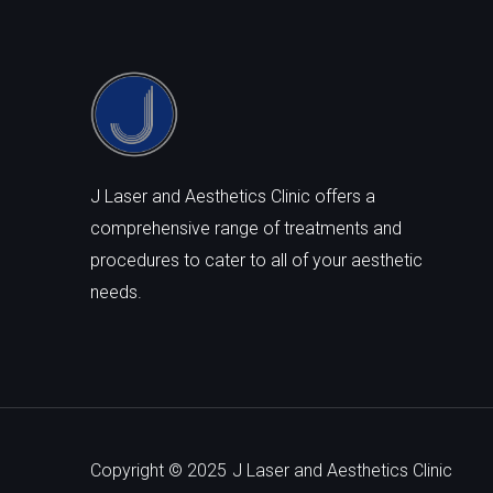
J Laser and Aesthetics Clinic offers a
comprehensive range of treatments and
procedures to cater to all of your aesthetic
needs.
Copyright © 2025
J Laser and Aesthetics Clinic