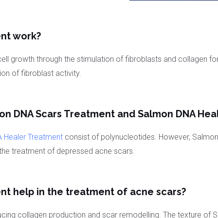
nt work?
ell growth through the stimulation of fibroblasts and collagen f
on of fibroblast activity.
mon DNA Scars Treatment and Salmon DNA Hea
 Healer Treatment
consist of polynucleotides. However, Salmo
or the treatment of depressed acne scars.
 help in the treatment of acne scars?
nducing collagen production and scar remodelling. The texture o