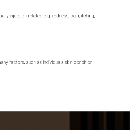
 injection-related e.g. redness, pain, itching,
any factors, such as individuals skin condition,