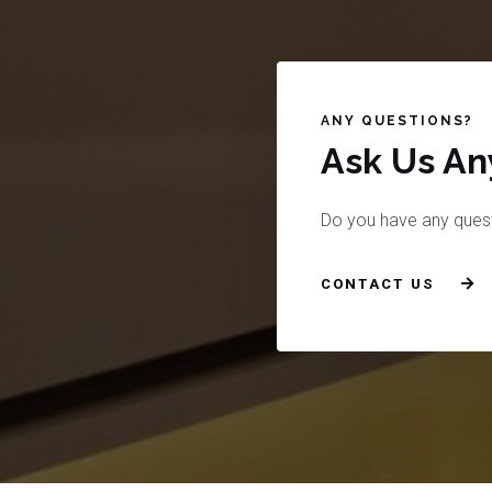
ANY QUESTIONS?
Ask Us Any
Do you have any ques
CONTACT US